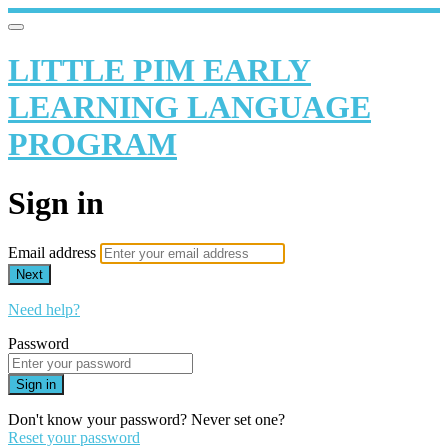
LITTLE PIM EARLY
LEARNING LANGUAGE
PROGRAM
Sign in
Email address
Next
Need help?
Password
Sign in
Don't know your password? Never set one?
Reset your password