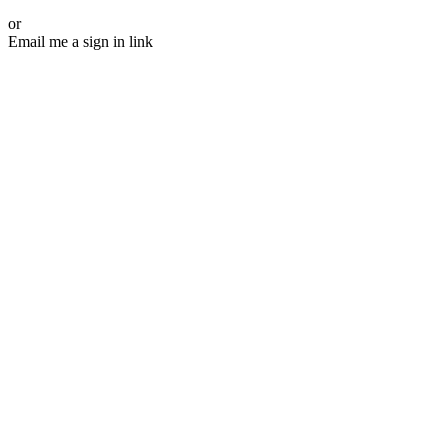
or
Email me a sign in link