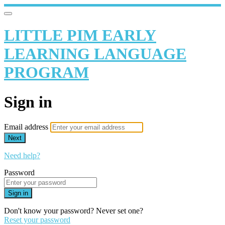
LITTLE PIM EARLY
LEARNING LANGUAGE
PROGRAM
Sign in
Email address
Next
Need help?
Password
Sign in
Don't know your password? Never set one?
Reset your password