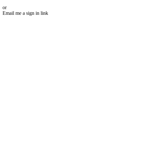
or
Email me a sign in link