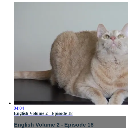
04:04
English Volume 2 - Episode 18
English Volume 2 - Episode 18