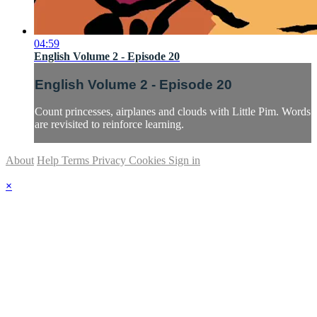
04:59
English Volume 2 - Episode 20
English Volume 2 - Episode 20
Count princesses, airplanes and clouds with Little Pim. Words
are revisited to reinforce learning.
About
Help
Terms
Privacy
Cookies
Sign in
×