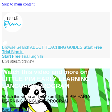
Skip to main content
Browse
Search
ABOUT
TEACHING GUIDES
Start Free
Trial
Sign in
Start Free Trial
Sign In
Live stream preview
Watch this video and more on
LITTLE PIM EARLY LEARNING
LANGUAGE PROGRAM
Watch this video and more on LITTLE PIM EARLY
LEARNING LANGUAGE PROGRAM
Buy
Learn more