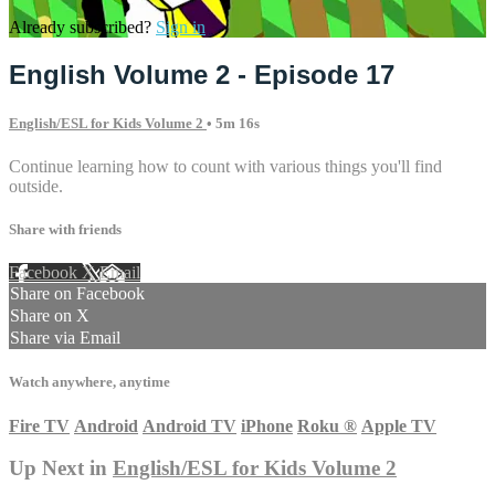
Already subscribed?
Sign in
English Volume 2 - Episode 17
English/ESL for Kids Volume 2
• 5m 16s
Continue learning how to count with various things you'll find
outside.
Share with friends
Facebook
X
Email
Share on Facebook
Share on X
Share via Email
Watch anywhere, anytime
Fire TV
Android
Android TV
iPhone
Roku
®
Apple TV
Up Next in
English/ESL for Kids Volume 2