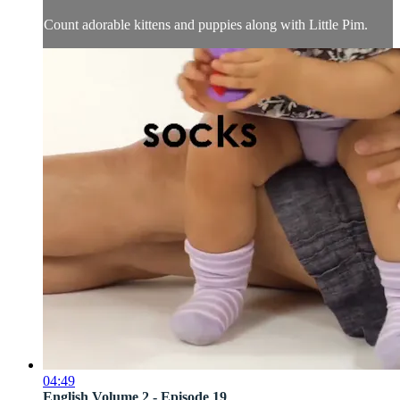
Count adorable kittens and puppies along with Little Pim.
04:49
English Volume 2 - Episode 19