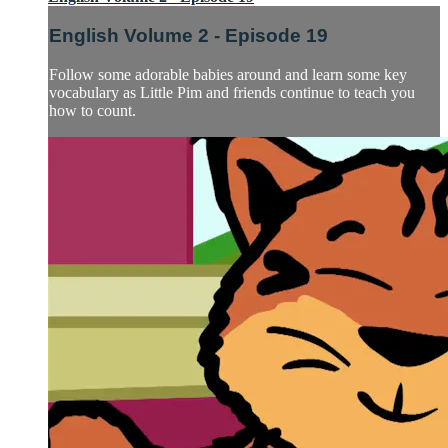
English Volume 2 - Episode 19
Follow some adorable babies around and learn some key
vocabulary as Little Pim and friends continue to teach you
how to count.