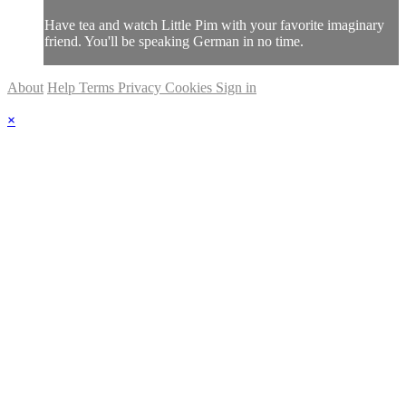
Have tea and watch Little Pim with your favorite imaginary
friend. You'll be speaking German in no time.
About
Help
Terms
Privacy
Cookies
Sign in
×