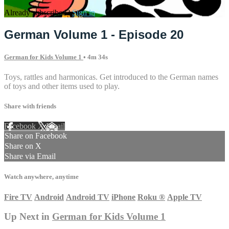
Already subscribed?
Sign in
German Volume 1 - Episode 20
German for Kids Volume 1
• 4m 34s
Toys, rattles and harmonicas. Get introduced to the German names
of toys and other items used to play.
Share with friends
Facebook
X
Email
Share on Facebook
Share on X
Share via Email
Watch anywhere, anytime
Fire TV
Android
Android TV
iPhone
Roku
®
Apple TV
Up Next in
German for Kids Volume 1