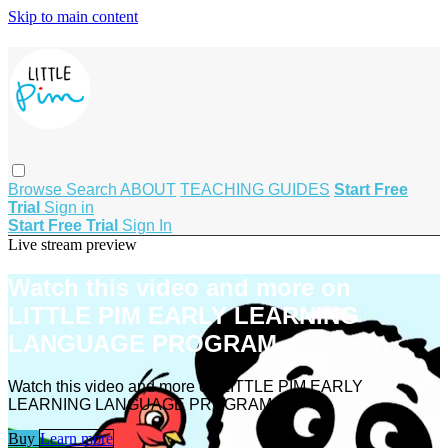
Skip to main content
Browse
Search
ABOUT
TEACHING GUIDES
Start Free
Trial
Sign in
Start Free Trial
Sign In
Live stream preview
Watch this video and more on
LITTLE PIM EARLY LEARNING
LANGUAGE PROGRAM
Watch this video and more on LITTLE PIM EARLY
LEARNING LANGUAGE PROGRAM
Buy
Learn more