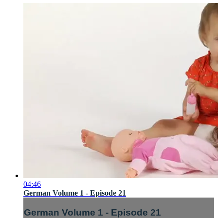
04:46
German Volume 1 - Episode 21
German Volume 1 - Episode 21