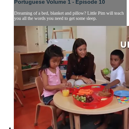
Portuguese Volume 1 - Episode 10
Dreaming of a bed, blanket and pillow? Little Pim will teach
you all the words you need to get some sleep.