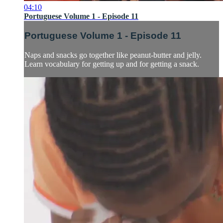
04:10
Portuguese Volume 1 - Episode 11
Portuguese Volume 1 - Episode 11
Naps and snacks go together like peanut-butter and jelly.
Learn vocabulary for getting up and for getting a snack.