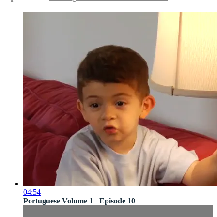
04:54
Portuguese Volume 1 - Episode 10