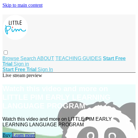
Skip to main content
Browse
Search
ABOUT
TEACHING GUIDES
Start Free
Trial
Sign in
Start Free Trial
Sign In
Live stream preview
Watch this video and more on
LITTLE PIM EARLY LEARNING
LANGUAGE PROGRAM
Watch this video and more on LITTLE PIM EARLY
LEARNING LANGUAGE PROGRAM
Buy
Learn more