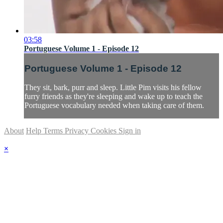
03:58
Portuguese Volume 1 - Episode 12
Portuguese Volume 1 - Episode 12
They sit, bark, purr and sleep. Little Pim visits his fellow
furry friends as they're sleeping and wake up to teach the
Portuguese vocabulary needed when taking care of them.
About
Help
Terms
Privacy
Cookies
Sign in
×