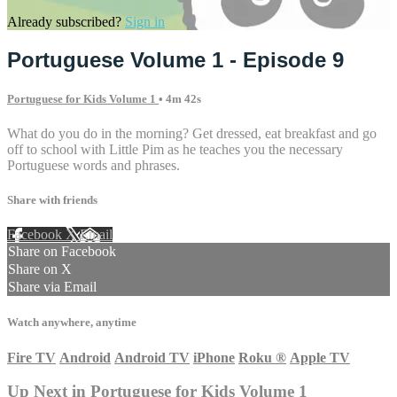
Already subscribed?
Sign in
Portuguese Volume 1 - Episode 9
Portuguese for Kids Volume 1
• 4m 42s
What do you do in the morning? Get dressed, eat breakfast and go
off to school with Little Pim as he teaches you the necessary
Portuguese words and phrases.
Share with friends
Facebook
X
Email
Share on Facebook
Share on X
Share via Email
Watch anywhere, anytime
Fire TV
Android
Android TV
iPhone
Roku
®
Apple TV
Up Next in
Portuguese for Kids Volume 1