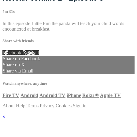
4m 31s
In this episode Little Pim the panda will teach your child words
encountered at breakfast.
Share with friends
Facebook
X
Email
Share on Facebook
Share on X
Share via Email
Watch anywhere, anytime
Fire TV
Android
Android TV
iPhone
Roku
®
Apple TV
About
Help
Terms
Privacy
Cookies
Sign in
×