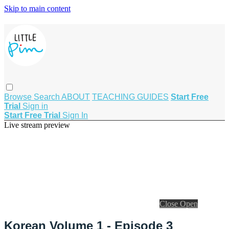
Skip to main content
Browse
Search
ABOUT
TEACHING GUIDES
Start Free
Trial
Sign in
Start Free Trial
Sign In
Live stream preview
Close
Open
Korean Volume 1 - Episode 3