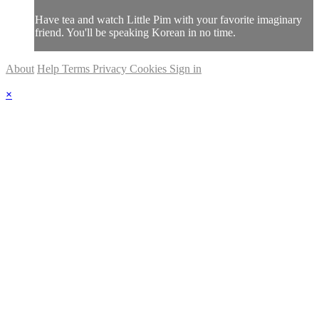
Have tea and watch Little Pim with your favorite imaginary
friend. You'll be speaking Korean in no time.
About
Help
Terms
Privacy
Cookies
Sign in
×