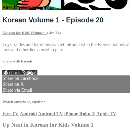
Already subscribed?
Sign in
Korean Volume 1 - Episode 20
Korean for Kids Volume 1
• 4m 34s
Toys, rattles and harmonicas. Get introduced to the Korean names of
toys and other items used to play.
Share with friends
Facebook
X
Email
Share on Facebook
Share on X
Share via Email
Watch anywhere, anytime
Fire TV
Android
Android TV
iPhone
Roku
®
Apple TV
Up Next in
Korean for Kids Volume 1