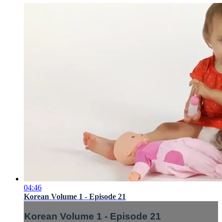
04:46
Korean Volume 1 - Episode 21
Korean Volume 1 - Episode 21