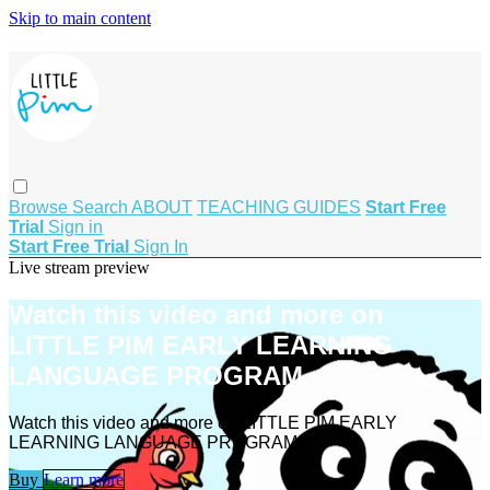
Skip to main content
Browse
Search
ABOUT
TEACHING GUIDES
Start Free
Trial
Sign in
Start Free Trial
Sign In
Live stream preview
Watch this video and more on
LITTLE PIM EARLY LEARNING
LANGUAGE PROGRAM
Watch this video and more on LITTLE PIM EARLY
LEARNING LANGUAGE PROGRAM
Buy
Learn more